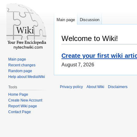
Main page
Discussion
Welcome to Wiki!
nytechwiki.com
Create your first wiki arti
Main page
August 7, 2026
Recent changes
Random page
Help about MediaWiki
Privacy policy
About Wiki
Disclaimers
Tools
Home Page
Create New Account
Report Wiki page
Contact Page