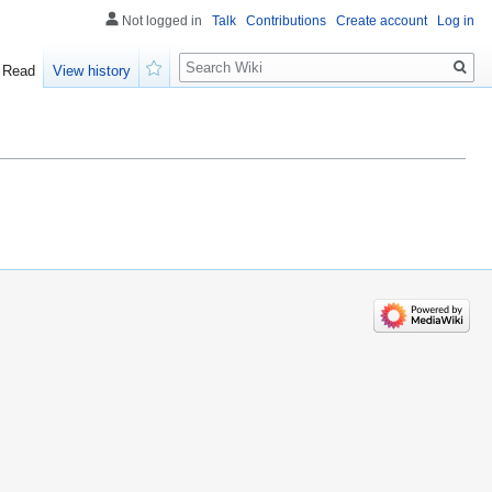
Not logged in
Talk
Contributions
Create account
Log in
Search
Read
View history
Watch